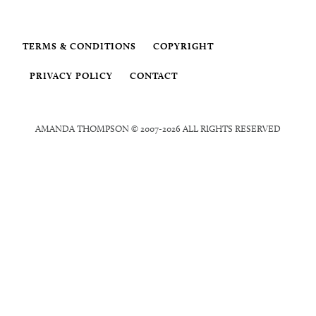
TERMS & CONDITIONS
COPYRIGHT
PRIVACY POLICY
CONTACT
AMANDA THOMPSON © 2007-2026 ALL RIGHTS RESERVED