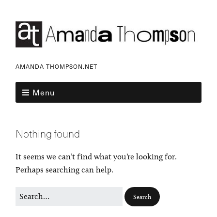
AMANDA THOMPSON.NET
Menu
Nothing found
It seems we can’t find what you’re looking for.
Perhaps searching can help.